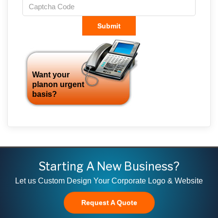
Submit
Want your
planon urgent
basis?
Starting A New Business?
Let us Custom Design Your Corporate Logo & Website
Request A Quote