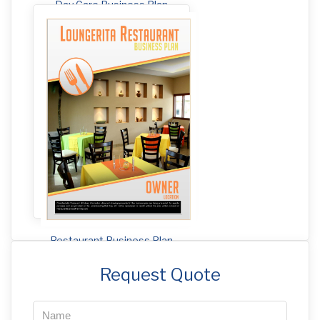
Day Care Business Plan
Restaurant Business Plan
Request Quote