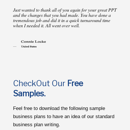
Just wanted to thank all of you again for your great PPT
and the changes that you had made. You have done a
tremendous job and did it in a quick turnaround time
when I needed it. All went over well.
CheckOut Our
Free
Samples.
Feel free to download the following sample
business plans to have an idea of our standard
business plan writing.