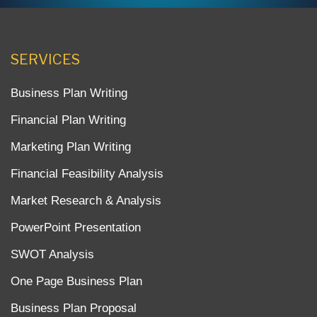
SERVICES
Business Plan Writing
Financial Plan Writing
Marketing Plan Writing
Financial Feasibility Analysis
Market Research & Analysis
PowerPoint Presentation
SWOT Analysis
One Page Business Plan
Business Plan Proposal