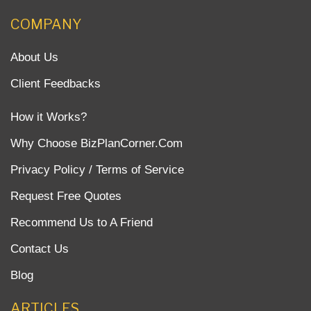
COMPANY
About Us
Client Feedbacks
How it Works?
Why Choose BizPlanCorner.Com
Privacy Policy / Terms of Service
Request Free Quotes
Recommend Us to A Friend
Contact Us
Blog
ARTICLES