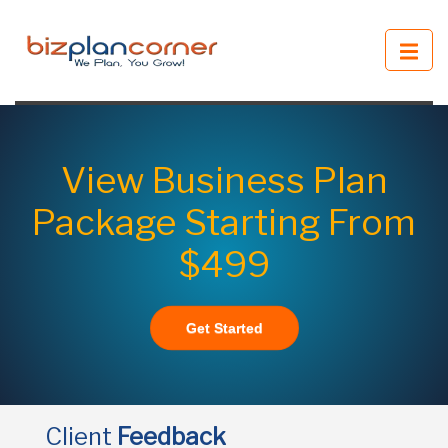
View Business Plan
Package Starting From
$499
Get Started
Client
Feedback