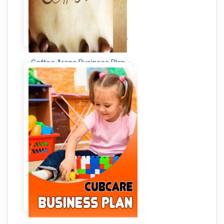
Coffee Arena Business Plan