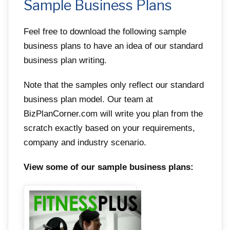
Sample Business Plans
Feel free to download the following sample
business plans to have an idea of our standard
business plan writing.
Note that the samples only reflect our standard
business plan model. Our team at
BizPlanCorner.com will write you plan from the
scratch exactly based on your requirements,
company and industry scenario.
View some of our sample business plans: