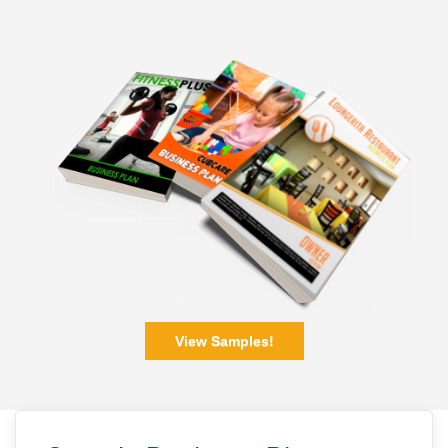
View Samples!