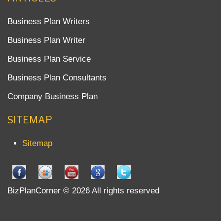
Business Plan Writers
Business Plan Writer
Business Plan Service
Business Plan Consultants
Company Business Plan
SITEMAP
Sitemap
BizPlanCorner © 2026 All rights reserved