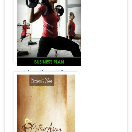
Fitness Business Plan